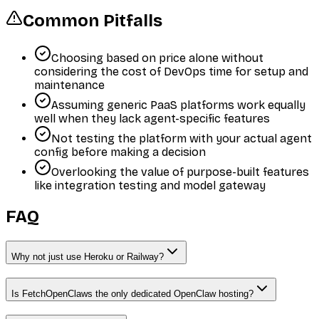
Common Pitfalls
Choosing based on price alone without
considering the cost of DevOps time for setup and
maintenance
Assuming generic PaaS platforms work equally
well when they lack agent-specific features
Not testing the platform with your actual agent
config before making a decision
Overlooking the value of purpose-built features
like integration testing and model gateway
FAQ
Why not just use Heroku or Railway?
Is FetchOpenClaws the only dedicated OpenClaw hosting?