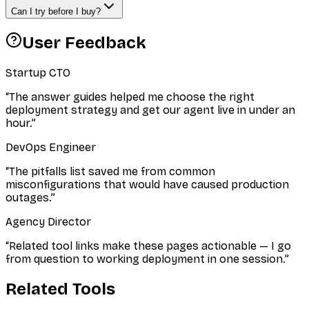
Can I try before I buy?
User Feedback
Startup CTO
“
The answer guides helped me choose the right
deployment strategy and get our agent live in under an
hour.
”
DevOps Engineer
“
The pitfalls list saved me from common
misconfigurations that would have caused production
outages.
”
Agency Director
“
Related tool links make these pages actionable — I go
from question to working deployment in one session.
”
Related Tools