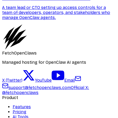
A team lead or CTO setting up access controls for a
team of developers, operators, and stakeholders who
manage OpenClaw agents.
FetchOpenClaws
Managed hosting for OpenClaw AI agents
X (Twitter)
YouTube
Email
support@fetchopenclaws.com
Official X:
@fetchopenclaws
Product
Features
Pricing
AI Tools