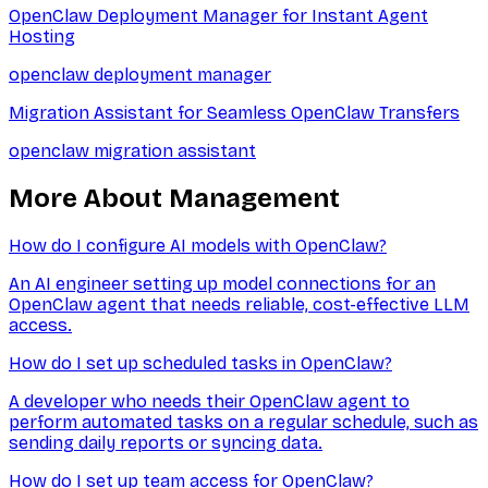
OpenClaw Deployment Manager for Instant Agent
Hosting
openclaw deployment manager
Migration Assistant for Seamless OpenClaw Transfers
openclaw migration assistant
More About
Management
How do I configure AI models with OpenClaw?
An AI engineer setting up model connections for an
OpenClaw agent that needs reliable, cost-effective LLM
access.
How do I set up scheduled tasks in OpenClaw?
A developer who needs their OpenClaw agent to
perform automated tasks on a regular schedule, such as
sending daily reports or syncing data.
How do I set up team access for OpenClaw?