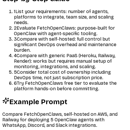
1
List your requirements: number of agents,
platforms to integrate, team size, and scaling
needs.
2
Evaluate FetchOpenClaws: purpose-built for
OpenClaw with agent-specific tooling.
3
Compare with self-hosted: full control but
significant DevOps overhead and maintenance
burden.
4
Compare with generic PaaS (Heroku, Railway,
Render): works but requires manual setup of
monitoring, integrations, and scaling.
5
Consider total cost of ownership including
DevOps time, not just subscription price.
6
Try FetchOpenClaws free tier to evaluate the
platform hands-on before committing.
Example Prompt
Compare FetchOpenClaws, self-hosted on AWS, and
Railway for deploying 5 OpenClaw agents with
WhatsApp, Discord, and Slack integrations.