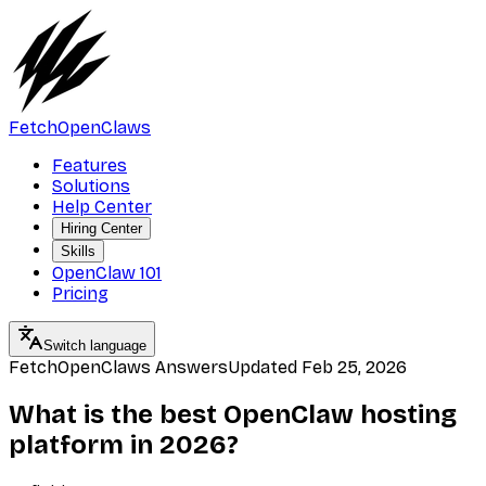
FetchOpenClaws
Features
Solutions
Help Center
Hiring Center
Skills
OpenClaw 101
Pricing
Switch language
FetchOpenClaws Answers
Updated
Feb 25, 2026
What is the best OpenClaw hosting
platform in 2026?