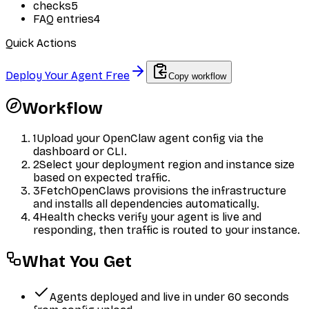
checks
5
FAQ entries
4
Quick Actions
Deploy Your Agent Free
Copy workflow
Workflow
1
Upload your OpenClaw agent config via the
dashboard or CLI.
2
Select your deployment region and instance size
based on expected traffic.
3
FetchOpenClaws provisions the infrastructure
and installs all dependencies automatically.
4
Health checks verify your agent is live and
responding, then traffic is routed to your instance.
What You Get
Agents deployed and live in under 60 seconds