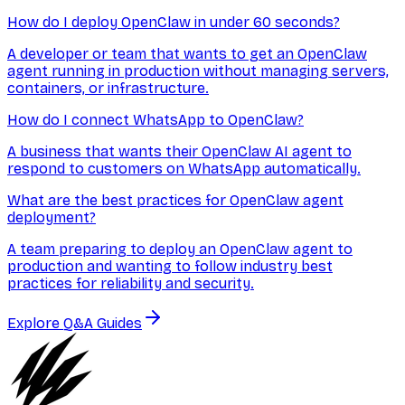
How do I deploy OpenClaw in under 60 seconds?
A developer or team that wants to get an OpenClaw
agent running in production without managing servers,
containers, or infrastructure.
How do I connect WhatsApp to OpenClaw?
A business that wants their OpenClaw AI agent to
respond to customers on WhatsApp automatically.
What are the best practices for OpenClaw agent
deployment?
A team preparing to deploy an OpenClaw agent to
production and wanting to follow industry best
practices for reliability and security.
Explore Q&A Guides