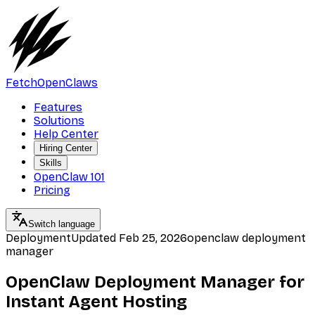
FetchOpenClaws
Features
Solutions
Help Center
Hiring Center
Skills
OpenClaw 101
Pricing
Switch language
Deployment
Updated
Feb 25, 2026
openclaw deployment
manager
OpenClaw Deployment Manager for
Instant Agent Hosting