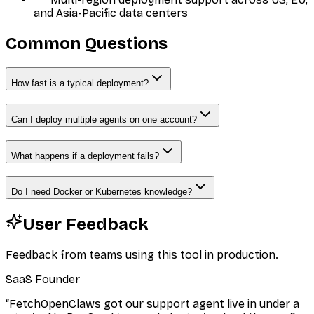
and Asia-Pacific data centers
Common Questions
How fast is a typical deployment?
Can I deploy multiple agents on one account?
What happens if a deployment fails?
Do I need Docker or Kubernetes knowledge?
User Feedback
Feedback from teams using this tool in production.
SaaS Founder
“
FetchOpenClaws got our support agent live in under a