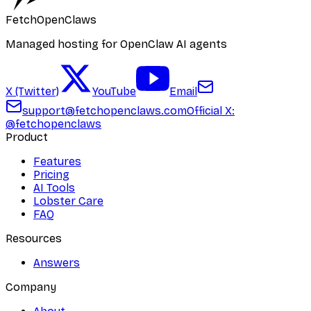
FetchOpenClaws
Managed hosting for OpenClaw AI agents
X (Twitter)
YouTube
Email
support@fetchopenclaws.com
Official X:
@fetchopenclaws
Product
Features
Pricing
AI Tools
Lobster Care
FAQ
Resources
Answers
Company