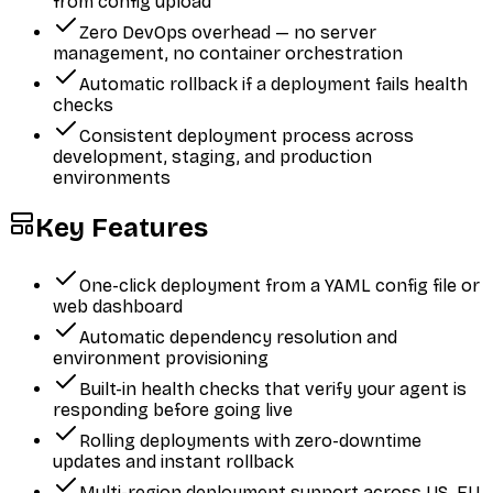
from config upload
Zero DevOps overhead — no server
management, no container orchestration
Automatic rollback if a deployment fails health
checks
Consistent deployment process across
development, staging, and production
environments
Key Features
One-click deployment from a YAML config file or
web dashboard
Automatic dependency resolution and
environment provisioning
Built-in health checks that verify your agent is
responding before going live
Rolling deployments with zero-downtime
updates and instant rollback
Multi-region deployment support across US, EU,