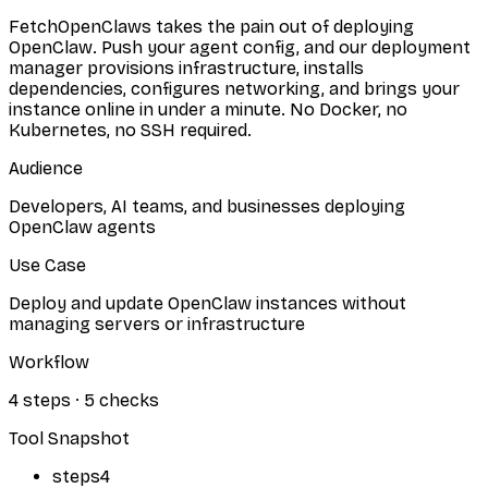
FetchOpenClaws takes the pain out of deploying
OpenClaw. Push your agent config, and our deployment
manager provisions infrastructure, installs
dependencies, configures networking, and brings your
instance online in under a minute. No Docker, no
Kubernetes, no SSH required.
Audience
Developers, AI teams, and businesses deploying
OpenClaw agents
Use Case
Deploy and update OpenClaw instances without
managing servers or infrastructure
Workflow
4
steps
·
5
checks
Tool Snapshot
steps
4