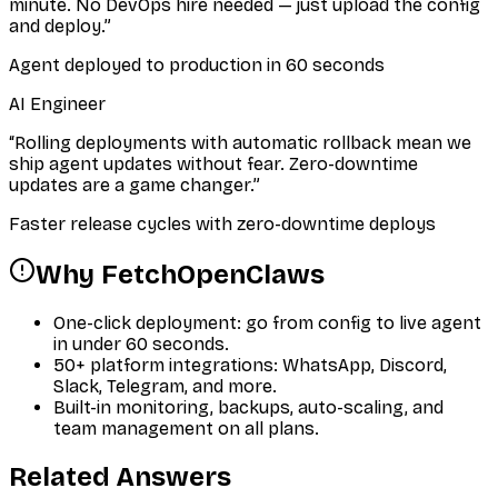
minute. No DevOps hire needed — just upload the config
and deploy.
”
Agent deployed to production in 60 seconds
AI Engineer
“
Rolling deployments with automatic rollback mean we
ship agent updates without fear. Zero-downtime
updates are a game changer.
”
Faster release cycles with zero-downtime deploys
Why FetchOpenClaws
One-click deployment: go from config to live agent
in under 60 seconds.
50+ platform integrations: WhatsApp, Discord,
Slack, Telegram, and more.
Built-in monitoring, backups, auto-scaling, and
team management on all plans.
Related Answers