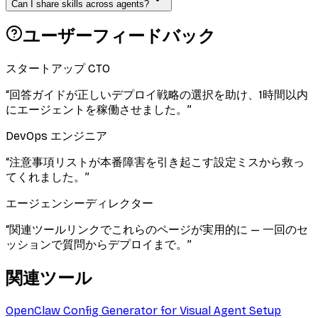
Can I share skills across agents?
ユーザーフィードバック
スタートアップ CTO
“
回答ガイドが正しいデプロイ戦略の選択を助け、1時間以内
にエージェントを稼働させました。
”
DevOps エンジニア
“
注意事項リストが本番障害を引き起こす設定ミスから救っ
てくれました。
”
エージェンシーディレクター
“
関連ツールリンクでこれらのページが実用的に — 一回のセ
ッションで質問からデプロイまで。
”
関連ツール
OpenClaw Config Generator for Visual Agent Setup