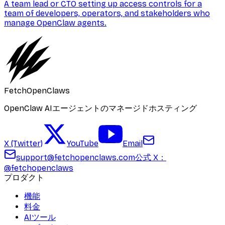
A team lead or CTO setting up access controls for a
team of developers, operators, and stakeholders who
manage OpenClaw agents.
FetchOpenClaws
OpenClaw AIエージェントのマネージドホスティング
X (Twitter)
YouTube
Email
support@fetchopenclaws.com
公式 X：
@fetchopenclaws
プロダクト
機能
料金
AIツール