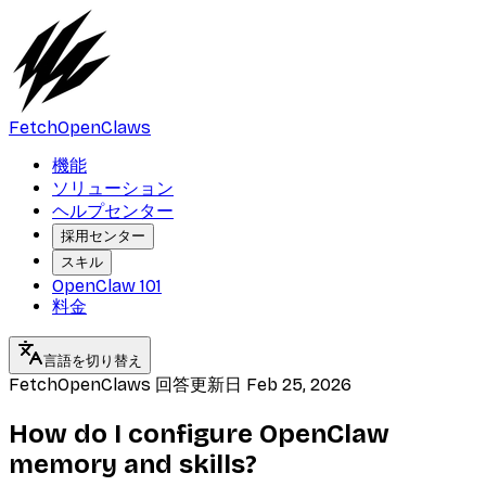
FetchOpenClaws
機能
ソリューション
ヘルプセンター
採用センター
スキル
OpenClaw 101
料金
言語を切り替え
FetchOpenClaws 回答
更新日
Feb 25, 2026
How do I configure OpenClaw
memory and skills?