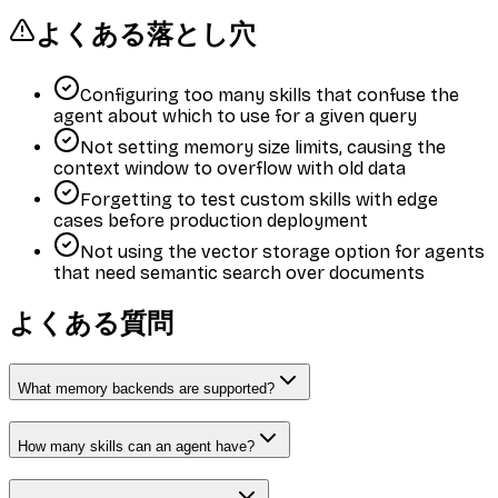
よくある落とし穴
Configuring too many skills that confuse the
agent about which to use for a given query
Not setting memory size limits, causing the
context window to overflow with old data
Forgetting to test custom skills with edge
cases before production deployment
Not using the vector storage option for agents
that need semantic search over documents
よくある質問
What memory backends are supported?
How many skills can an agent have?