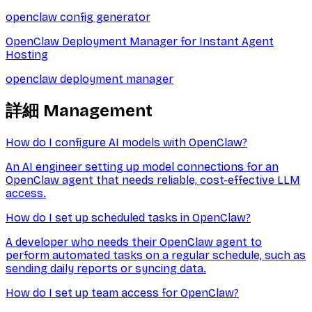
openclaw config generator
OpenClaw Deployment Manager for Instant Agent
Hosting
openclaw deployment manager
詳細
Management
How do I configure AI models with OpenClaw?
An AI engineer setting up model connections for an
OpenClaw agent that needs reliable, cost-effective LLM
access.
How do I set up scheduled tasks in OpenClaw?
A developer who needs their OpenClaw agent to
perform automated tasks on a regular schedule, such as
sending daily reports or syncing data.
How do I set up team access for OpenClaw?