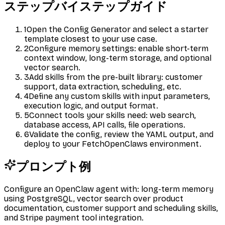
ステップバイステップガイド
1
Open the Config Generator and select a starter
template closest to your use case.
2
Configure memory settings: enable short-term
context window, long-term storage, and optional
vector search.
3
Add skills from the pre-built library: customer
support, data extraction, scheduling, etc.
4
Define any custom skills with input parameters,
execution logic, and output format.
5
Connect tools your skills need: web search,
database access, API calls, file operations.
6
Validate the config, review the YAML output, and
deploy to your FetchOpenClaws environment.
プロンプト例
Configure an OpenClaw agent with: long-term memory
using PostgreSQL, vector search over product
documentation, customer support and scheduling skills,
and Stripe payment tool integration.