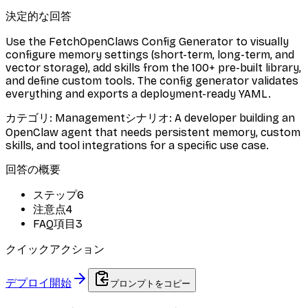
決定的な回答
Use the FetchOpenClaws Config Generator to visually
configure memory settings (short-term, long-term, and
vector storage), add skills from the 100+ pre-built library,
and define custom tools. The config generator validates
everything and exports a deployment-ready YAML.
カテゴリ
:
Management
シナリオ
:
A developer building an
OpenClaw agent that needs persistent memory, custom
skills, and tool integrations for a specific use case.
回答の概要
ステップ
6
注意点
4
FAQ項目
3
クイックアクション
デプロイ開始
プロンプトをコピー