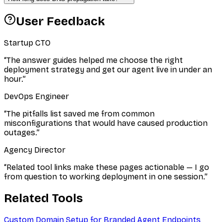
User Feedback
Startup CTO
“
The answer guides helped me choose the right
deployment strategy and get our agent live in under an
hour.
”
DevOps Engineer
“
The pitfalls list saved me from common
misconfigurations that would have caused production
outages.
”
Agency Director
“
Related tool links make these pages actionable — I go
from question to working deployment in one session.
”
Related Tools
Custom Domain Setup for Branded Agent Endpoints