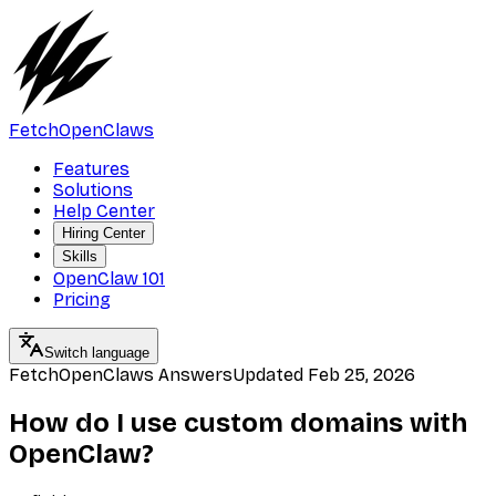
FetchOpenClaws
Features
Solutions
Help Center
Hiring Center
Skills
OpenClaw 101
Pricing
Switch language
FetchOpenClaws Answers
Updated
Feb 25, 2026
How do I use custom domains with
OpenClaw?