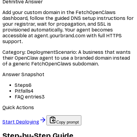
Definitive Answer
Add your custom domain in the FetchOpenClaws
dashboard, follow the guided DNS setup instructions for
your registrar, wait for propagation, and SSL is
provisioned automatically. Your agent becomes
accessible at agent.yourbrand.com with full HTTPS
support.
Category
:
Deployment
Scenario
:
A business that wants
their OpenClaw agent to use a branded domain instead
of a generic FetchOpenClaws subdomain.
Answer Snapshot
Steps
6
Pitfalls
4
FAQ entries
3
Quick Actions
Start Deploying
Copy prompt
Step-by-Step Guide