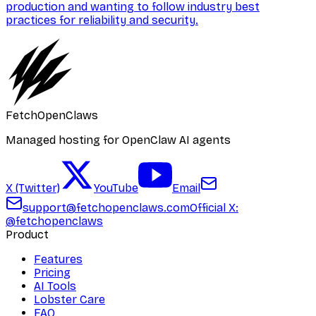
production and wanting to follow industry best
practices for reliability and security.
FetchOpenClaws
Managed hosting for OpenClaw AI agents
X (Twitter)
YouTube
Email
support@fetchopenclaws.com
Official X:
@fetchopenclaws
Product
Features
Pricing
AI Tools
Lobster Care
FAQ