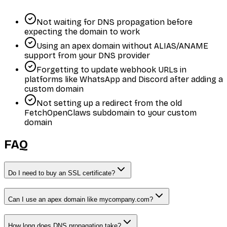
Not waiting for DNS propagation before
expecting the domain to work
Using an apex domain without ALIAS/ANAME
support from your DNS provider
Forgetting to update webhook URLs in
platforms like WhatsApp and Discord after adding a
custom domain
Not setting up a redirect from the old
FetchOpenClaws subdomain to your custom
domain
FAQ
Do I need to buy an SSL certificate?
Can I use an apex domain like mycompany.com?
How long does DNS propagation take?