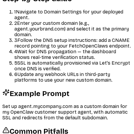
1
Navigate to Domain Settings for your deployed
agent.
2
Enter your custom domain (e.g.,
agent.yourbrand.com) and select it as the primary
domain.
3
Follow the DNS setup instructions: add a CNAME
record pointing to your FetchOpenClaws endpoint.
4
Wait for DNS propagation — the dashboard
shows real-time verification status.
5
SSL is automatically provisioned via Let's Encrypt
once DNS is verified.
6
Update any webhook URLs in third-party
platforms to use your new custom domain.
Example Prompt
Set up agent.mycompany.com as a custom domain for
my OpenClaw customer support agent, with automatic
SSL and redirects from the default subdomain.
Common Pitfalls