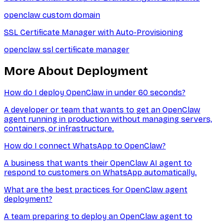
openclaw custom domain
SSL Certificate Manager with Auto-Provisioning
openclaw ssl certificate manager
More About
Deployment
How do I deploy OpenClaw in under 60 seconds?
A developer or team that wants to get an OpenClaw
agent running in production without managing servers,
containers, or infrastructure.
How do I connect WhatsApp to OpenClaw?
A business that wants their OpenClaw AI agent to
respond to customers on WhatsApp automatically.
What are the best practices for OpenClaw agent
deployment?
A team preparing to deploy an OpenClaw agent to